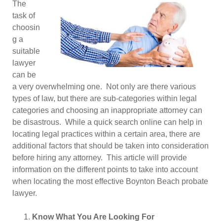
The
task of
choosin
g a
suitable
lawyer
can be
a very overwhelming one. Not only are there various
types of law, but there are sub-categories within legal
categories and choosing an inappropriate attorney can
be disastrous. While a quick search online can help in
locating legal practices within a certain area, there are
additional factors that should be taken into consideration
before hiring any attorney. This article will provide
information on the different points to take into account
when locating the most effective Boynton Beach probate
lawyer.
Know What You Are Looking For