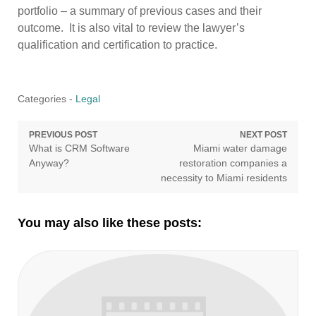
portfolio – a summary of previous cases and their
outcome. It is also vital to review the lawyer’s
qualification and certification to practice.
Categories -
Legal
Post
PREVIOUS POST
NEXT POST
Previous
Next
What is CRM Software
Miami water damage
navigation
post:
post:
Anyway?
restoration companies a
necessity to Miami residents
You may also like these posts: