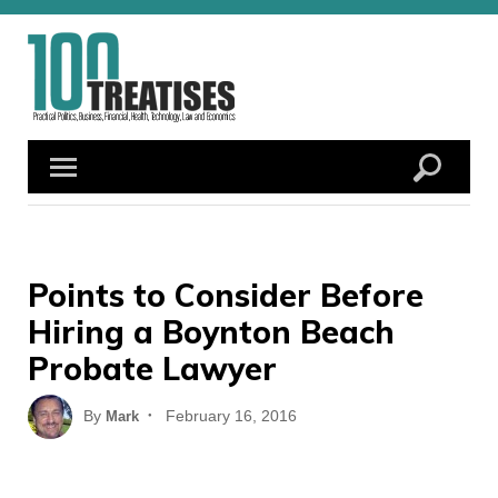
Skip
to
content
Points to Consider Before
Hiring a Boynton Beach
Probate Lawyer
Posted
By
February 16, 2016
Mark
on