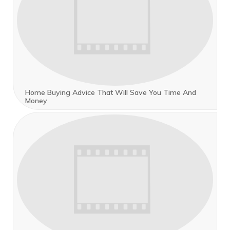
Home Buying Advice That Will Save You Time And
Money