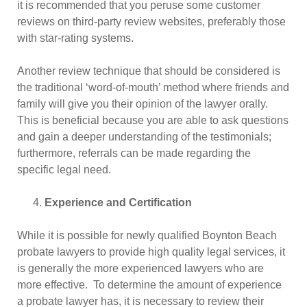
it is recommended that you peruse some customer
reviews on third-party review websites, preferably those
with star-rating systems.
Another review technique that should be considered is
the traditional ‘word-of-mouth’ method where friends and
family will give you their opinion of the lawyer orally.
This is beneficial because you are able to ask questions
and gain a deeper understanding of the testimonials;
furthermore, referrals can be made regarding the
specific legal need.
Experience and Certification
While it is possible for newly qualified Boynton Beach
probate lawyers to provide high quality legal services, it
is generally the more experienced lawyers who are
more effective. To determine the amount of experience
a probate lawyer has, it is necessary to review their