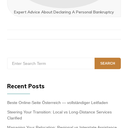
Expert Advice About Declaring A Personal Bankruptcy
Search
SEARCH
for:
Recent Posts
Beste Online-Seite Österreich — vollständiger Leitfaden
Steering Your Transition: Local vs Long-Distance Services
Clarified
Managing Your Relocation: Regional vs Interstate Assistance