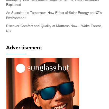
Explained
An Sustainable Tomorrow: How Effect of Solar Energy on NZ’s
Environment
Discover Comfort and Quality at Mattress Now – Wake Forest,
NC
Advertisement