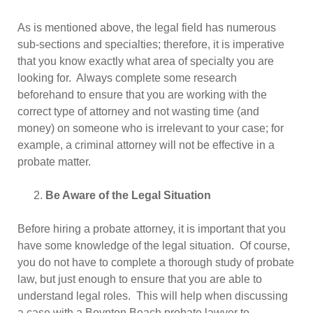
As is mentioned above, the legal field has numerous
sub-sections and specialties; therefore, it is imperative
that you know exactly what area of specialty you are
looking for. Always complete some research
beforehand to ensure that you are working with the
correct type of attorney and not wasting time (and
money) on someone who is irrelevant to your case; for
example, a criminal attorney will not be effective in a
probate matter.
Be Aware of the Legal Situation
Before hiring a probate attorney, it is important that you
have some knowledge of the legal situation. Of course,
you do not have to complete a thorough study of probate
law, but just enough to ensure that you are able to
understand legal roles. This will help when discussing
a case with a Boynton Beach probate lawyer to