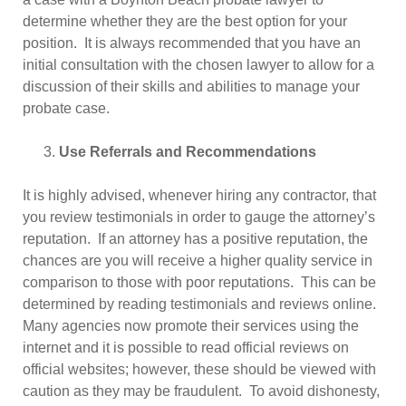
determine whether they are the best option for your
position. It is always recommended that you have an
initial consultation with the chosen lawyer to allow for a
discussion of their skills and abilities to manage your
probate case.
Use Referrals and Recommendations
It is highly advised, whenever hiring any contractor, that
you review testimonials in order to gauge the attorney’s
reputation. If an attorney has a positive reputation, the
chances are you will receive a higher quality service in
comparison to those with poor reputations. This can be
determined by reading testimonials and reviews online.
Many agencies now promote their services using the
internet and it is possible to read official reviews on
official websites; however, these should be viewed with
caution as they may be fraudulent. To avoid dishonesty,